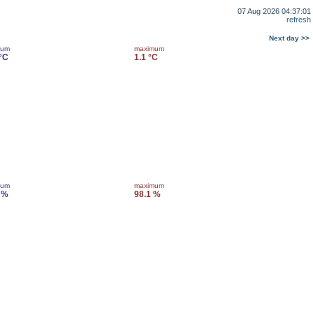
07 Aug 2026 04:37:01
refresh
Next day >>
mum
maximum
 °C
1.1 °C
mum
maximum
 %
98.1 %