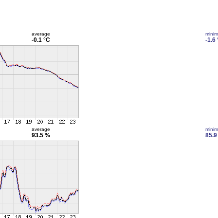
average
mini
-0.1 °C
-1.6
average
mini
93.5 %
85.9