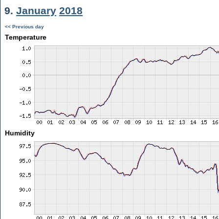
9.
January
2018
<< Previous day
Temperature
Humidity