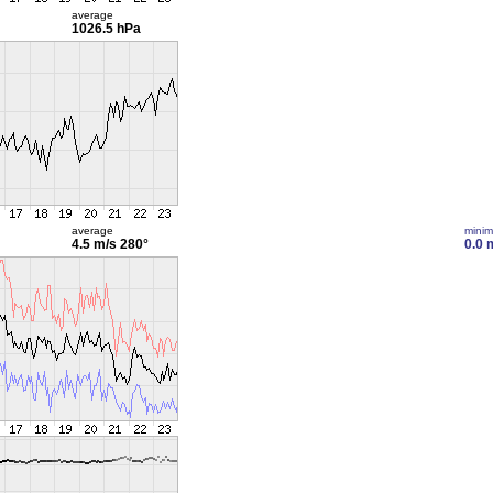
average
1026.5 hPa
average
mini
4.5 m/s
280°
0.0 