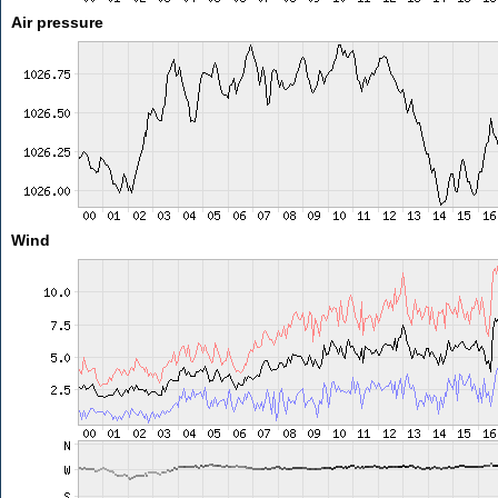
Air pressure
Wind