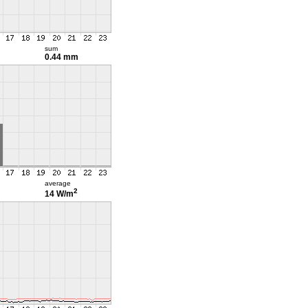
sum
0.44 mm
average
2
14 W/m