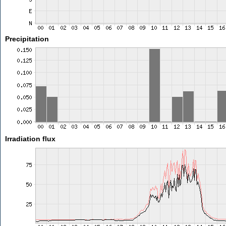
Precipitation
Irradiation flux