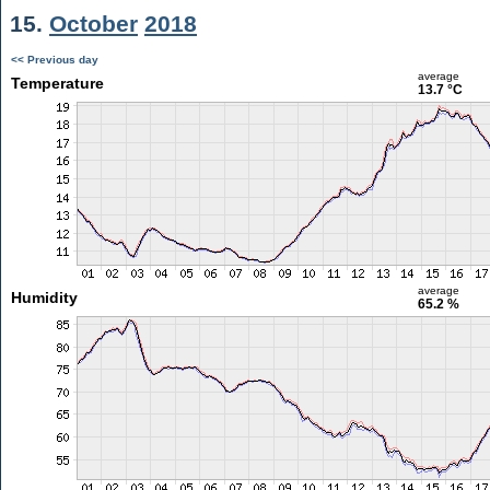
15.
October
2018
<< Previous day
average
Temperature
13.7 °C
average
Humidity
65.2 %