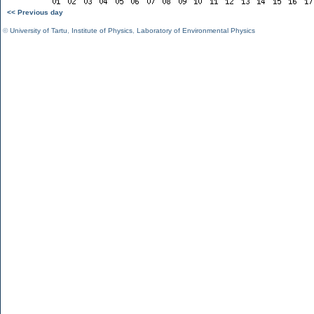
<< Previous day
©
University of Tartu
,
Institute of Physics
,
Laboratory of Environmental Physics