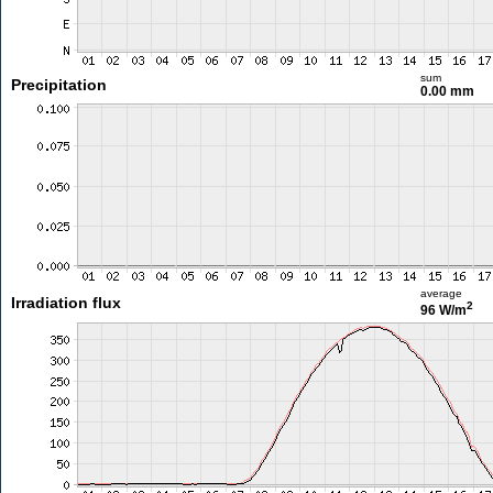
sum
Precipitation
0.00 mm
average
Irradiation flux
2
96 W/m