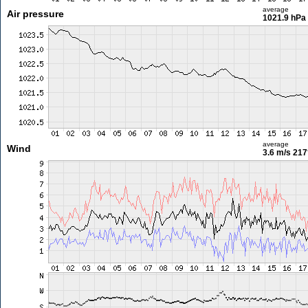
average
Air pressure
1021.9 hPa
average
Wind
3.6 m/s
217