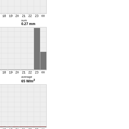
sum
0.27 mm
average
2
65 W/m