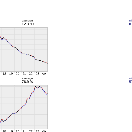
average
m
12.3 °C
8
average
m
76.9 %
5