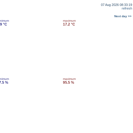
07 Aug 2026 08:33:19
refresh
Next day >>
inimum
maximum
.9 °C
17.2 °C
inimum
maximum
7.5 %
95.5 %