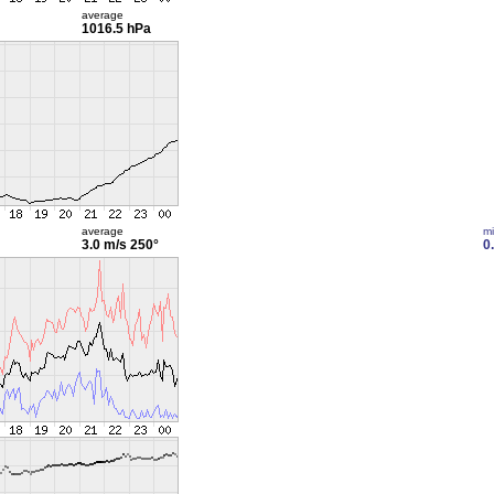
average
1016.5 hPa
average
m
3.0 m/s
250°
0