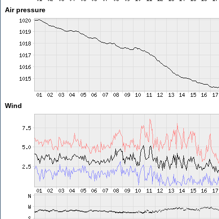
Air pressure
Wind