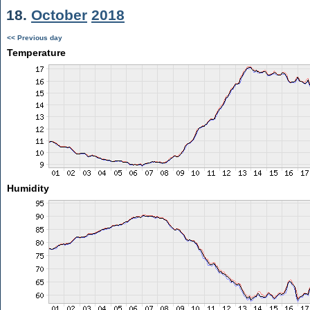
18.
October
2018
<< Previous day
Temperature
Humidity