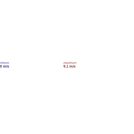
inimum
maximum
.0 m/s
9.1 m/s