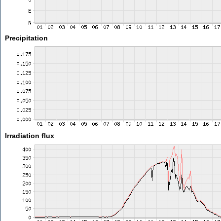
Precipitation
Irradiation flux