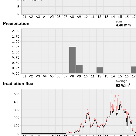
sum
Precipitation
4.40 mm
average
Irradiation flux
2
62 W/m