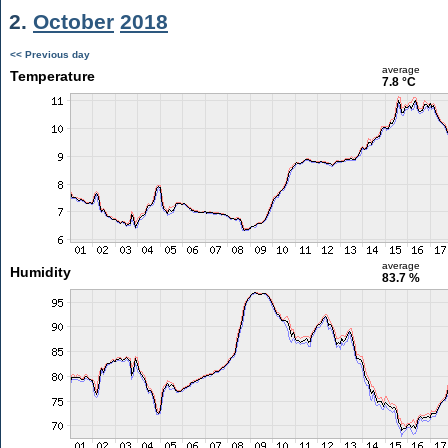
2.
October
2018
<< Previous day
average
Temperature
7.8 °C
average
Humidity
83.7 %