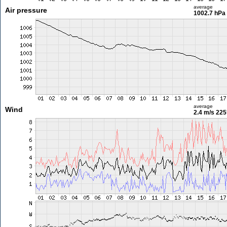
average
Air pressure
1002.7 hPa
average
Wind
2.4 m/s
225