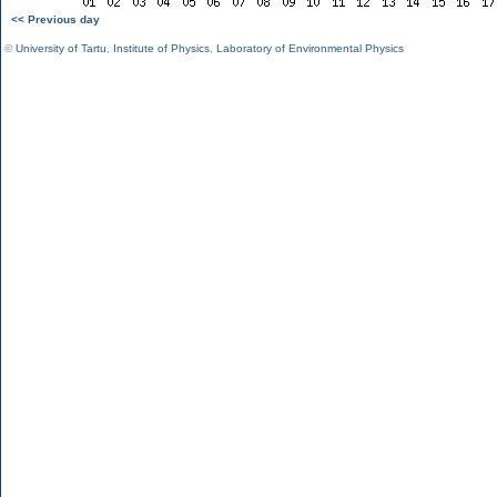
<< Previous day
©
University of Tartu
,
Institute of Physics
,
Laboratory of Environmental Physics