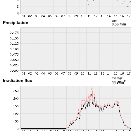
sum
Precipitation
0.56 mm
average
Irradiation flux
2
44 W/m