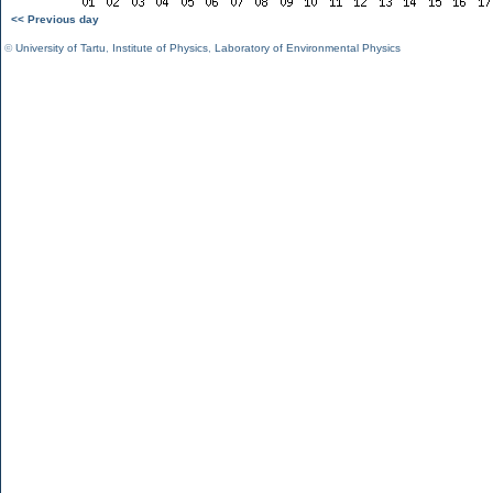
<< Previous day
©
University of Tartu
,
Institute of Physics
,
Laboratory of Environmental Physics