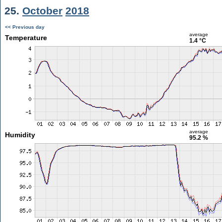
25.
October
2018
<< Previous day
average
Temperature
1.4 °C
average
Humidity
95.2 %