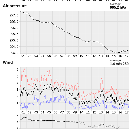
average
Air pressure
995.2 hPa
average
Wind
1.4 m/s
259