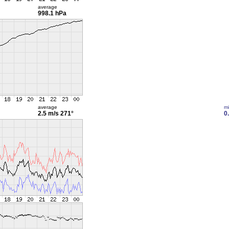
average
998.1 hPa
average
m
2.5 m/s
271°
0