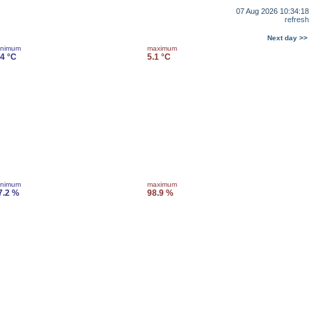
07 Aug 2026 10:34:18
refresh
Next day >>
inimum
maximum
.4 °C
5.1 °C
inimum
maximum
7.2 %
98.9 %