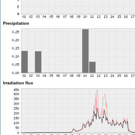
Precipitation
Irradiation flux