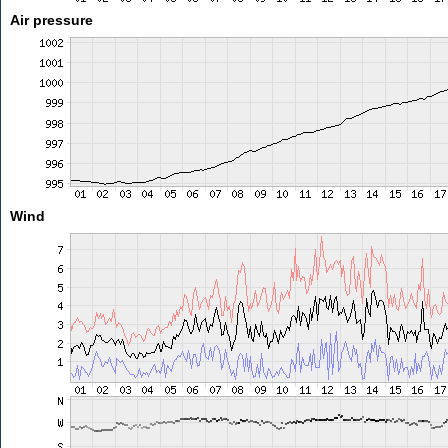
Air pressure
Wind