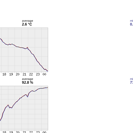
average
m
2.6 °C
0
average
m
92.8 %
7