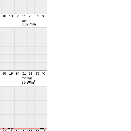
sum
0.59 mm
average
2
35 W/m