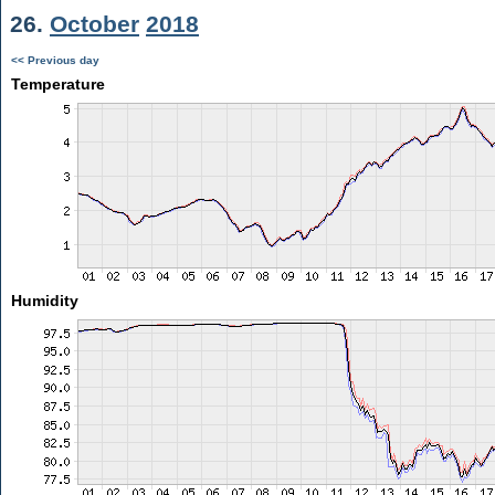
26.
October
2018
<< Previous day
Temperature
Humidity