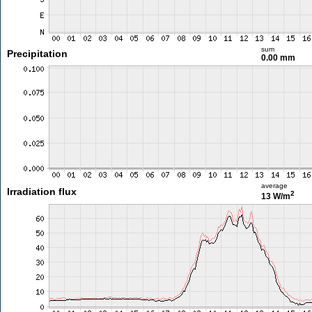
sum
Precipitation
0.00 mm
average
Irradiation flux
2
13 W/m