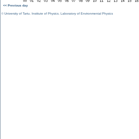
<< Previous day
©
University of Tartu
,
Institute of Physics
,
Laboratory of Environmental Physics