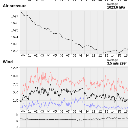
average
Air pressure
1023.6 hPa
average
Wind
3.5 m/s
299°