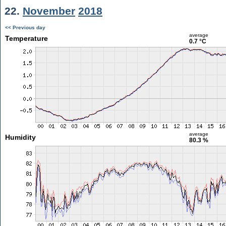
22.
November
2018
<< Previous day
average
Temperature
0.7 °C
average
Humidity
80.3 %