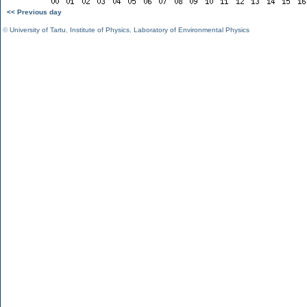
<< Previous day
©
University of Tartu
,
Institute of Physics
,
Laboratory of Environmental Physics