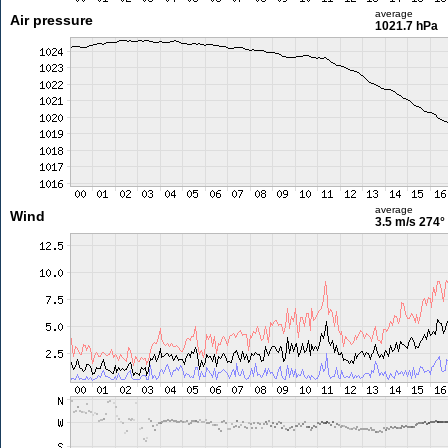
average
Air pressure
1021.7 hPa
average
Wind
3.5 m/s
274°