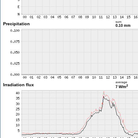
sum
Precipitation
0.10 mm
average
Irradiation flux
2
7 W/m