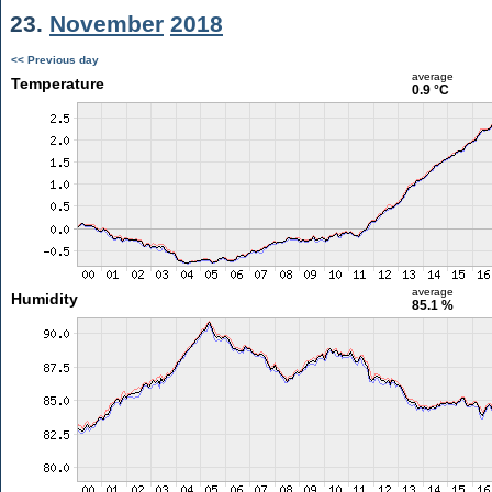
23.
November
2018
<< Previous day
average
Temperature
0.9 °C
average
Humidity
85.1 %