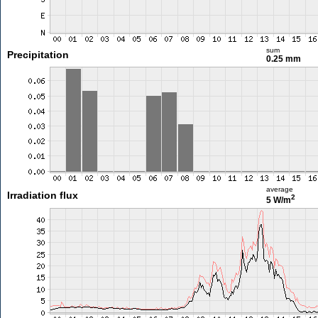
sum
Precipitation
0.25 mm
average
Irradiation flux
2
5 W/m