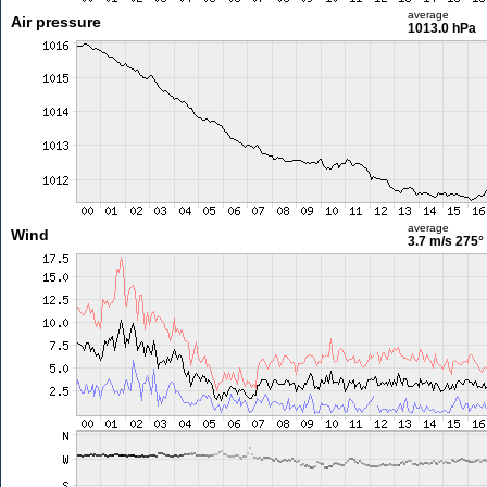
average
Air pressure
1013.0 hPa
average
Wind
3.7 m/s
275°