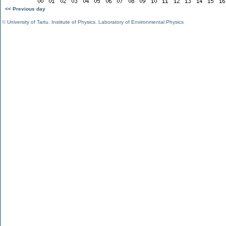
<< Previous day
©
University of Tartu
,
Institute of Physics
,
Laboratory of Environmental Physics