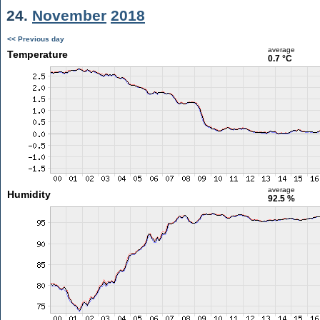
24.
November
2018
<< Previous day
average
Temperature
0.7 °C
average
Humidity
92.5 %