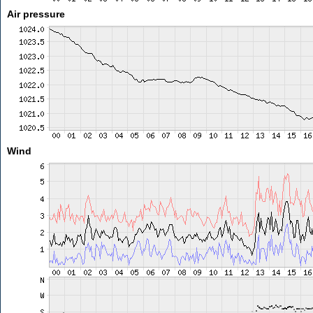
Air pressure
Wind