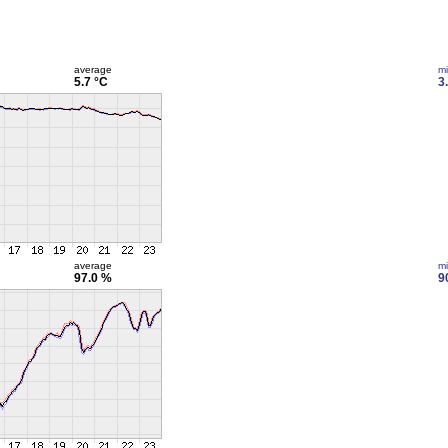
average
m
5.7 °C
3
average
m
97.0 %
9