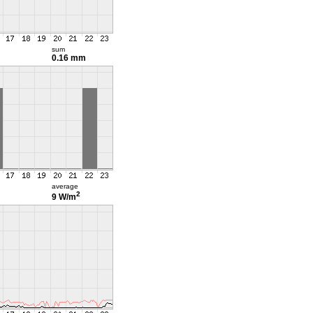
sum
0.16 mm
average
2
9 W/m