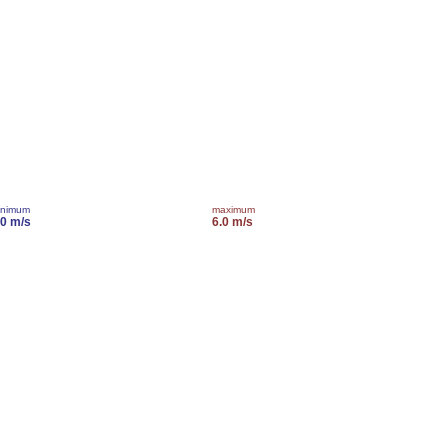
inimum
maximum
.0 m/s
6.0 m/s