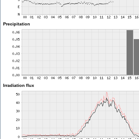
Precipitation
Irradiation flux