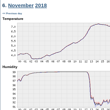
6.
November
2018
<< Previous day
Temperature
Humidity