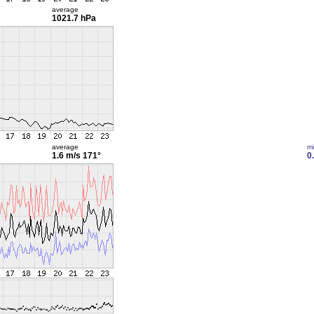
average
1021.7 hPa
average
m
1.6 m/s
171°
0