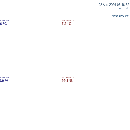
08 Aug 2026 06:46:32
refresh
Next day >>
inimum
maximum
.6 °C
7.3 °C
inimum
maximum
0.9 %
99.1 %