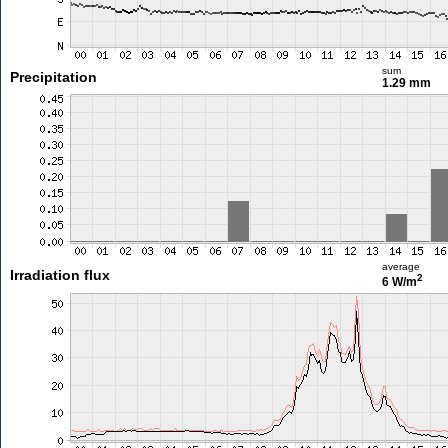
sum
Precipitation
1.29 mm
average
Irradiation flux
2
6 W/m