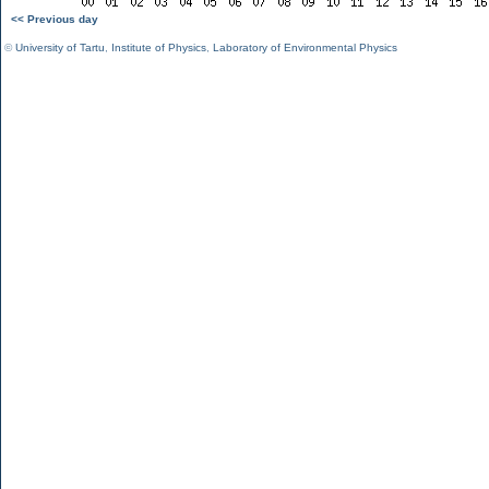
<< Previous day
©
University of Tartu
,
Institute of Physics
,
Laboratory of Environmental Physics