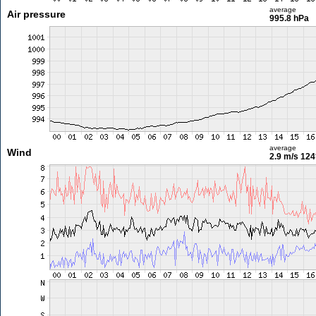
average
Air pressure
995.8 hPa
average
Wind
2.9 m/s
124