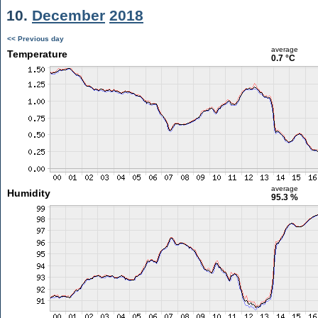
10.
December
2018
<< Previous day
average
Temperature
0.7 °C
average
Humidity
95.3 %