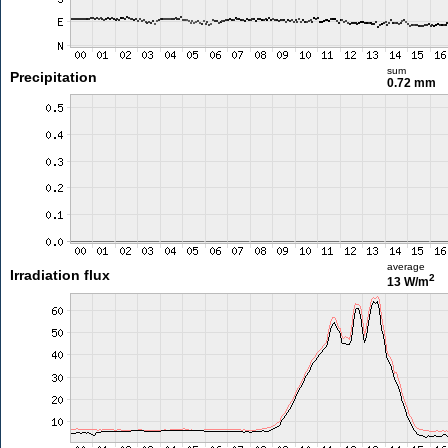
sum
Precipitation
0.72 mm
average
Irradiation flux
2
13 W/m