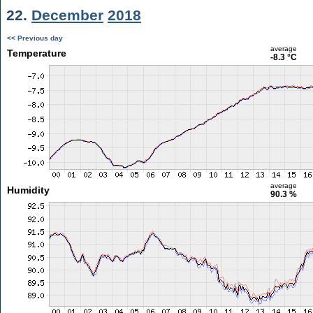
22.
December
2018
<< Previous day
average
Temperature
-8.3 °C
average
Humidity
90.3 %