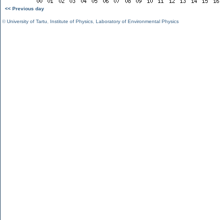
<< Previous day
©
University of Tartu
,
Institute of Physics
,
Laboratory of Environmental Physics