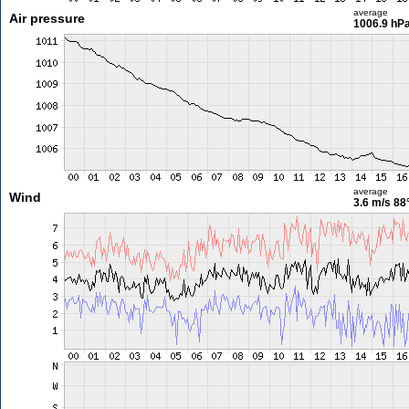
average
Air pressure
1006.9 hP
average
Wind
3.6 m/s
88