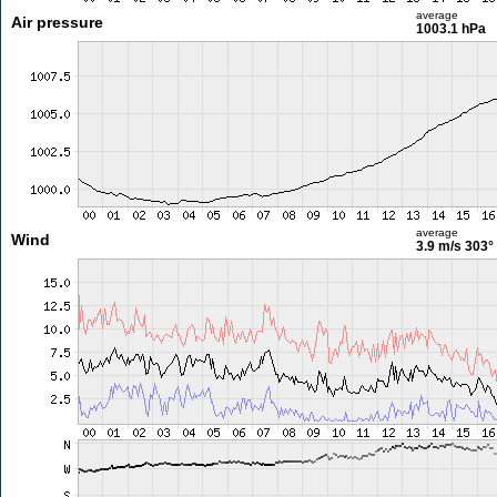
average
Air pressure
1003.1 hPa
average
Wind
3.9 m/s
303°