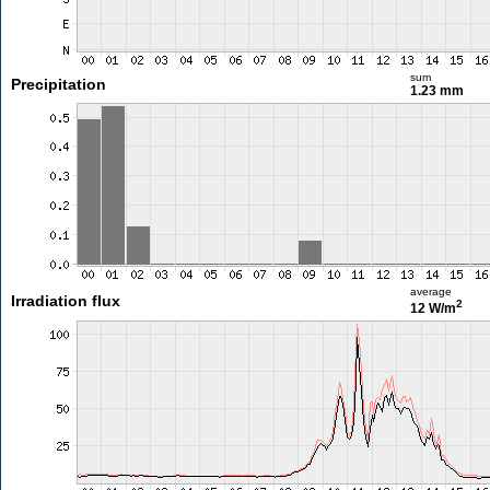
sum
Precipitation
1.23 mm
average
Irradiation flux
2
12 W/m