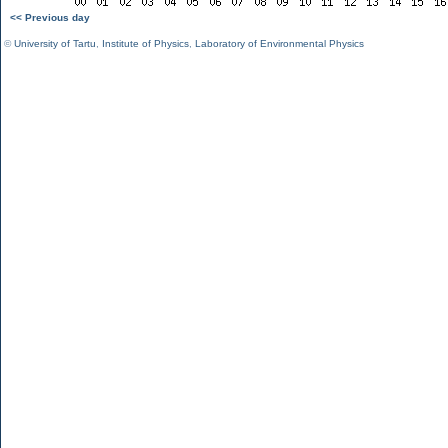
<< Previous day
©
University of Tartu
,
Institute of Physics
,
Laboratory of Environmental Physics