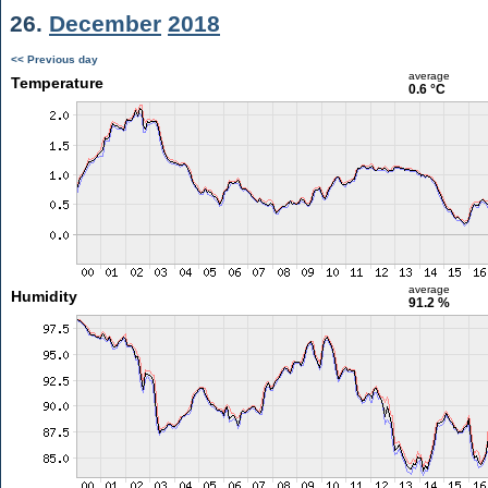
26.
December
2018
<< Previous day
average
Temperature
0.6 °C
average
Humidity
91.2 %