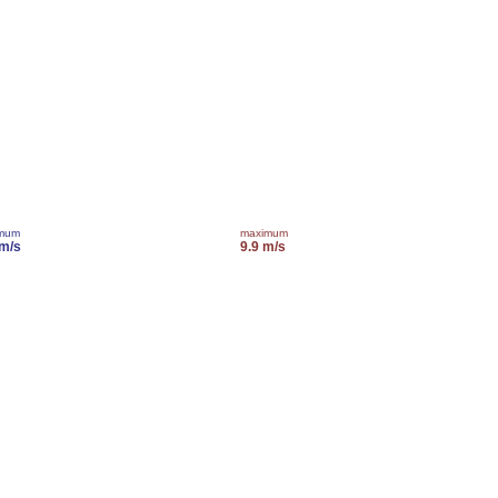
imum
maximum
 m/s
9.9 m/s