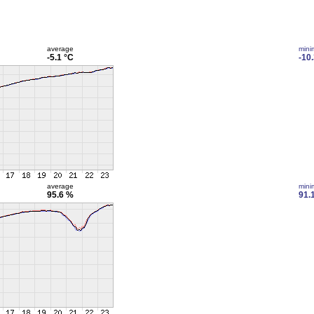
average
min
-5.1 °C
-10
average
min
95.6 %
91.