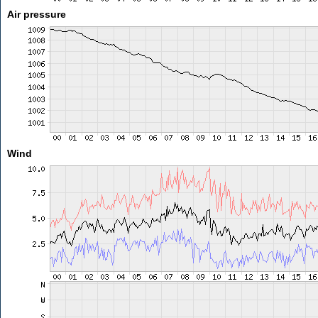
Air pressure
Wind