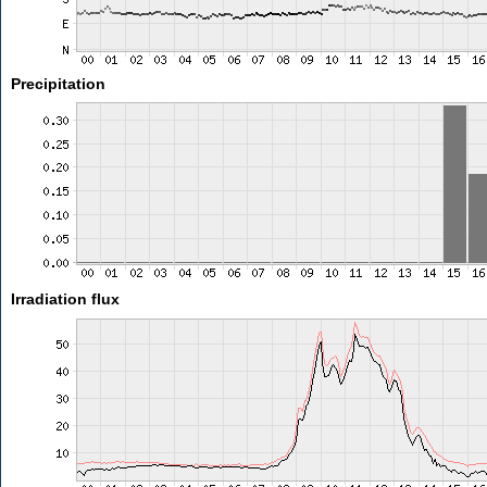
Precipitation
Irradiation flux