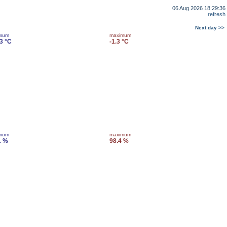
06 Aug 2026 18:29:36
refresh
Next day >>
imum
maximum
.3 °C
-1.3 °C
imum
maximum
1 %
98.4 %