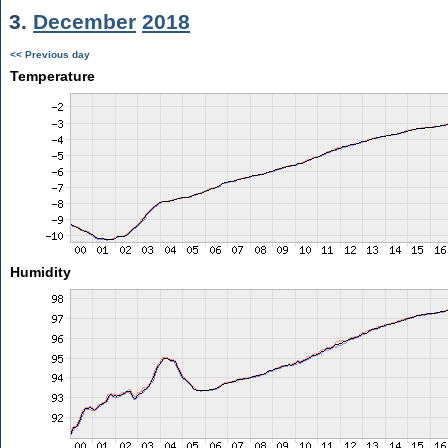
3.
December
2018
<< Previous day
Temperature
Humidity