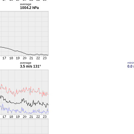
average
1004.2 hPa
average
min
3.5 m/s
131°
0.0