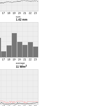
sum
1.42 mm
average
2
11 W/m