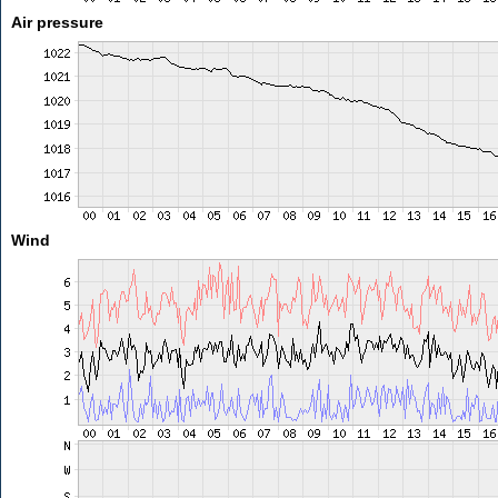
Air pressure
Wind