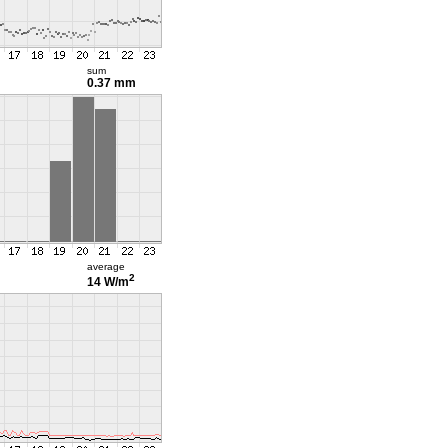
sum
0.37 mm
average
2
14 W/m