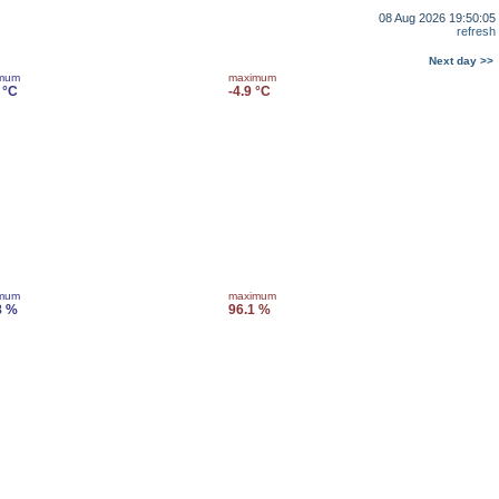
08 Aug 2026 19:50:05
refresh
Next day >>
imum
maximum
 °C
-4.9 °C
imum
maximum
8 %
96.1 %