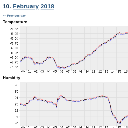
10.
February
2018
<< Previous day
Temperature
Humidity