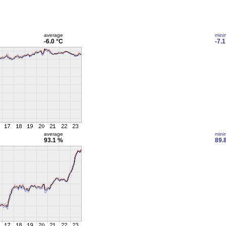
average
min
-6.0 °C
-7.1
average
min
93.1 %
89.