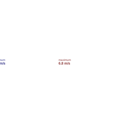
imum
maximum
 m/s
6.8 m/s