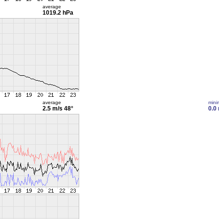
average
1019.2 hPa
average
min
2.5 m/s
48°
0.0