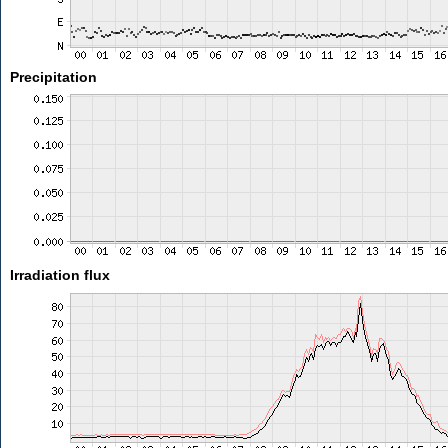
Precipitation
Irradiation flux