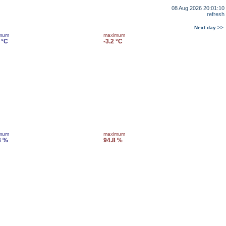
08 Aug 2026 20:01:10
refresh
Next day >>
imum
maximum
 °C
-3.2 °C
imum
maximum
3 %
94.8 %