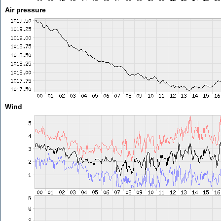
Air pressure
Wind