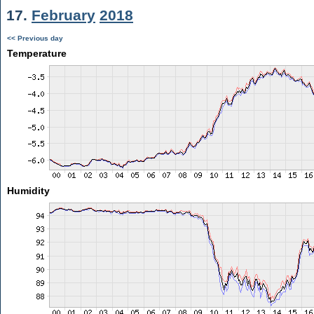
17.
February
2018
<< Previous day
Temperature
Humidity