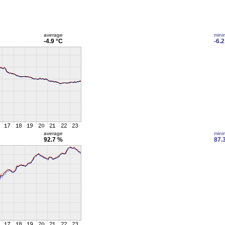
average
min
-4.9 °C
-6.2
average
min
92.7 %
87.