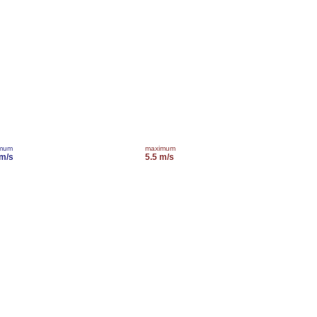
imum
maximum
 m/s
5.5 m/s