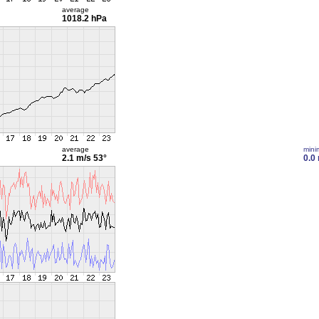
average
1018.2 hPa
average
min
2.1 m/s
53°
0.0