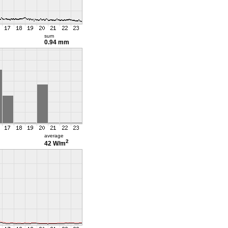
sum
0.94 mm
average
2
42 W/m