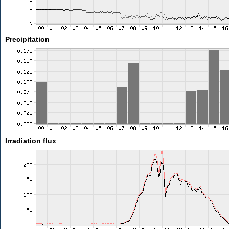
Precipitation
Irradiation flux