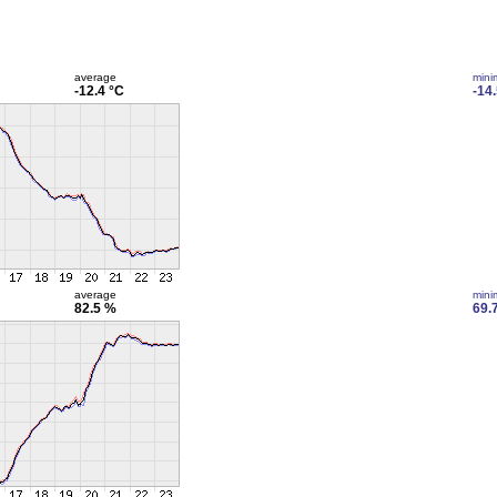
average
min
-12.4 °C
-14
average
min
82.5 %
69.