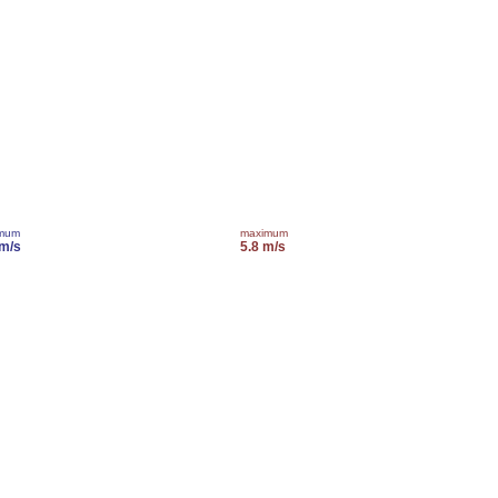
imum
maximum
 m/s
5.8 m/s