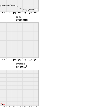
sum
0.00 mm
average
2
80 W/m