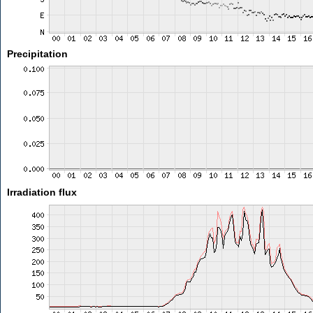
Precipitation
Irradiation flux