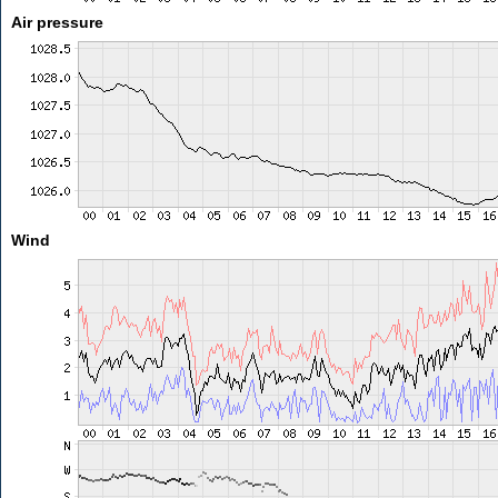
Air pressure
Wind