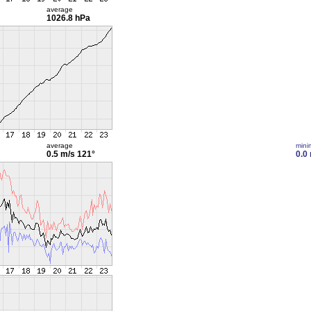
average
1026.8 hPa
average
min
0.5 m/s
121°
0.0