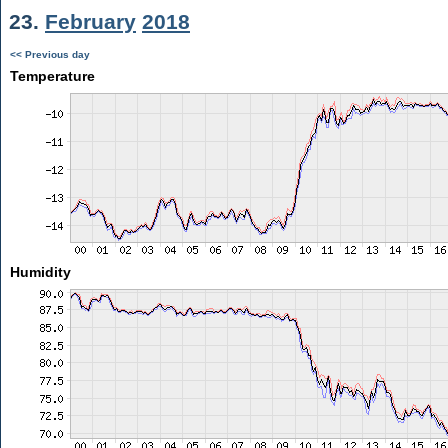
23.
February
2018
<< Previous day
Temperature
Humidity