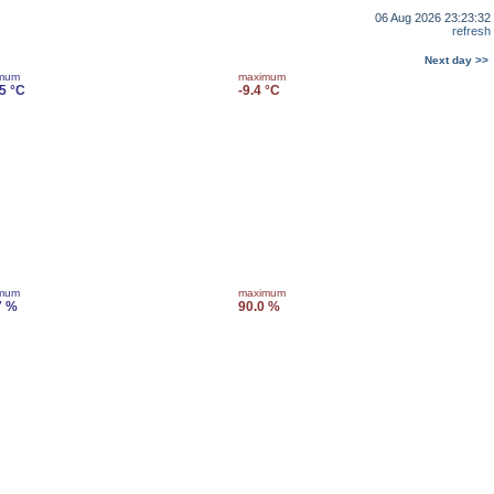
06 Aug 2026 23:23:32
refresh
Next day >>
imum
maximum
.5 °C
-9.4 °C
imum
maximum
7 %
90.0 %