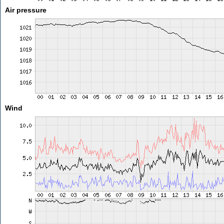
Air pressure
Wind