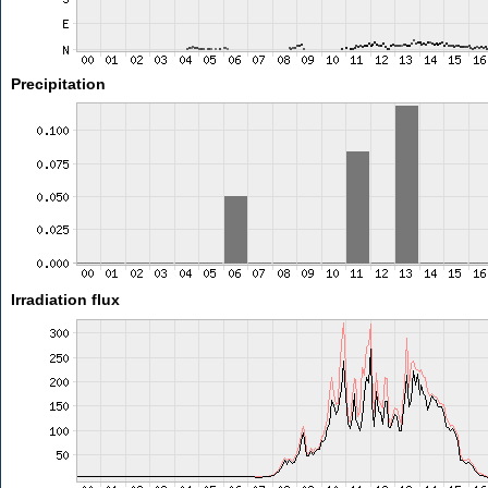
Precipitation
Irradiation flux