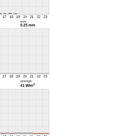
sum
0.25 mm
average
2
41 W/m