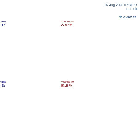
07 Aug 2026 07:31:33
refresh
Next day >>
imum
maximum
 °C
-5.9 °C
imum
maximum
6 %
91.6 %