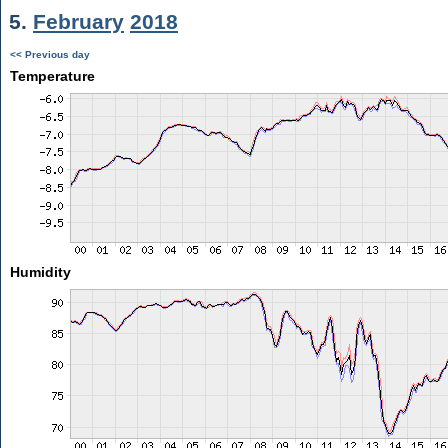
5.
February
2018
<< Previous day
Temperature
Humidity