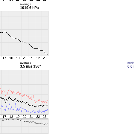
average
1019.6 hPa
average
min
3.5 m/s
356°
0.0