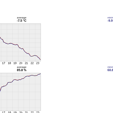
average
min
-7.5 °C
-9.9
average
min
85.8 %
68.