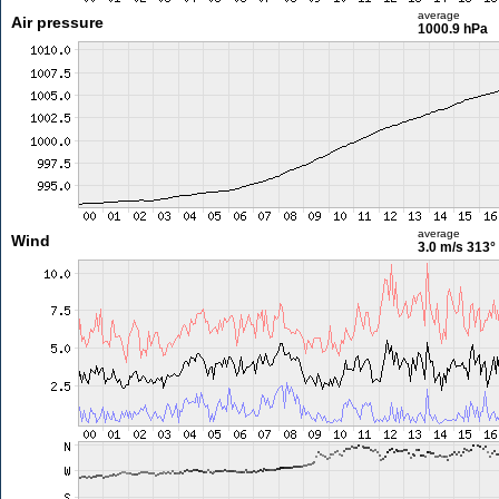
average
Air pressure
1000.9 hPa
average
Wind
3.0 m/s
313°