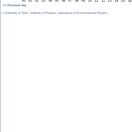
<< Previous day
©
University of Tartu
,
Institute of Physics
,
Laboratory of Environmental Physics