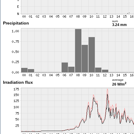
sum
Precipitation
3.24 mm
average
Irradiation flux
2
26 W/m