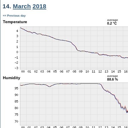
14.
March
2018
<< Previous day
average
Temperature
0.2 °C
average
Humidity
88.6 %