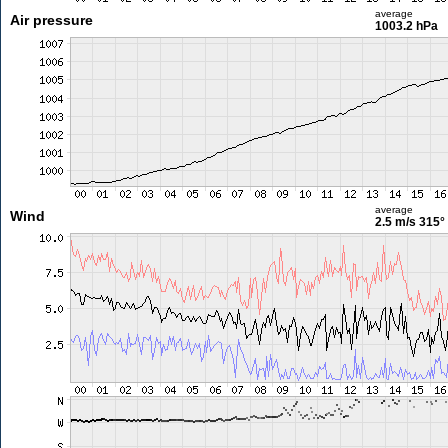
average
Air pressure
1003.2 hPa
average
Wind
2.5 m/s
315°