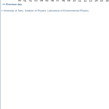
<< Previous day
©
University of Tartu
,
Institute of Physics
,
Laboratory of Environmental Physics