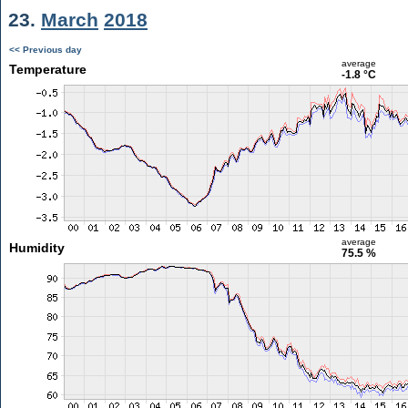
23.
March
2018
<< Previous day
average
Temperature
-1.8 °C
average
Humidity
75.5 %