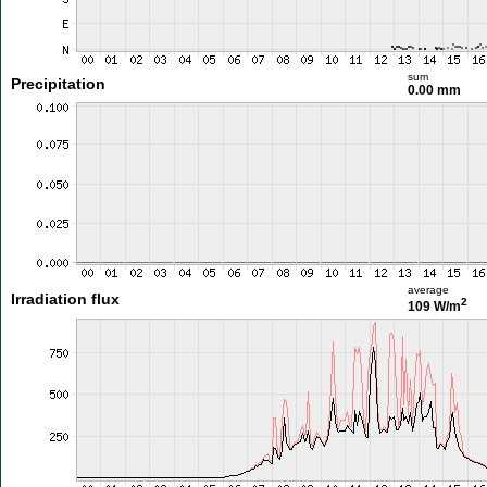
sum
Precipitation
0.00 mm
average
Irradiation flux
2
109 W/m