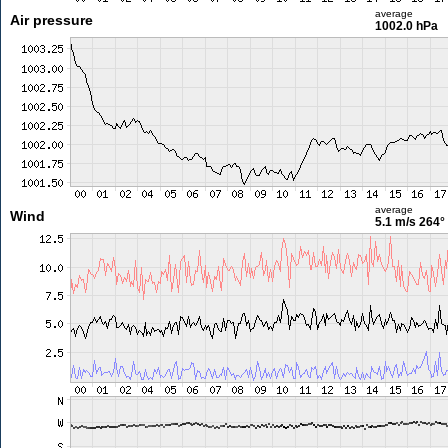
average
Air pressure
1002.0 hPa
average
Wind
5.1 m/s
264°