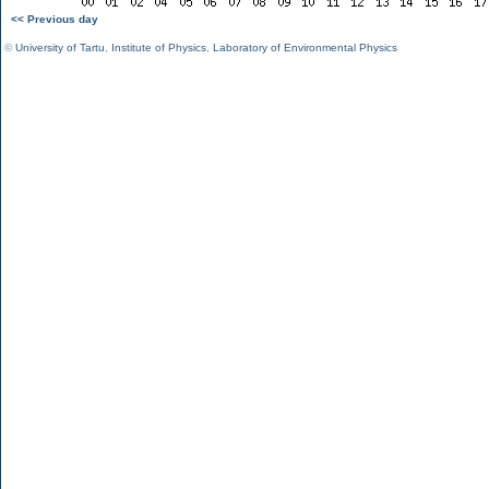
<< Previous day
©
University of Tartu
,
Institute of Physics
,
Laboratory of Environmental Physics