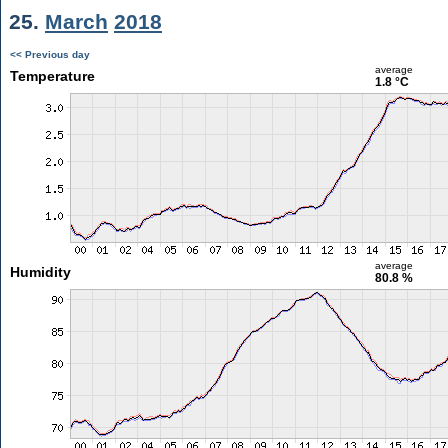
25.
March
2018
<< Previous day
average
Temperature
1.8 °C
average
Humidity
80.8 %