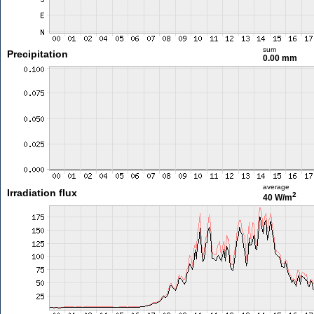
sum
Precipitation
0.00 mm
average
Irradiation flux
2
40 W/m