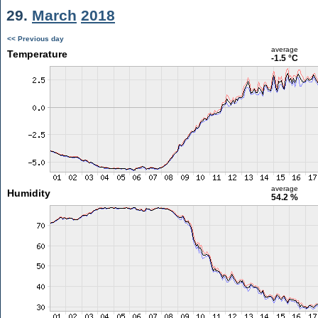
29.
March
2018
<< Previous day
average
Temperature
-1.5 °C
average
Humidity
54.2 %