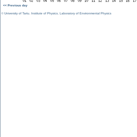
<< Previous day
©
University of Tartu
,
Institute of Physics
,
Laboratory of Environmental Physics