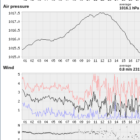
average
Air pressure
1016.1 hPa
average
Wind
0.8 m/s
231