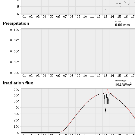
sum
Precipitation
0.00 mm
average
Irradiation flux
2
194 W/m