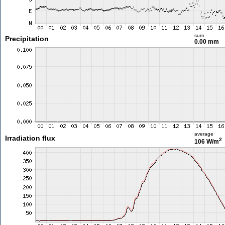
sum
Precipitation
0.00 mm
average
Irradiation flux
2
106 W/m