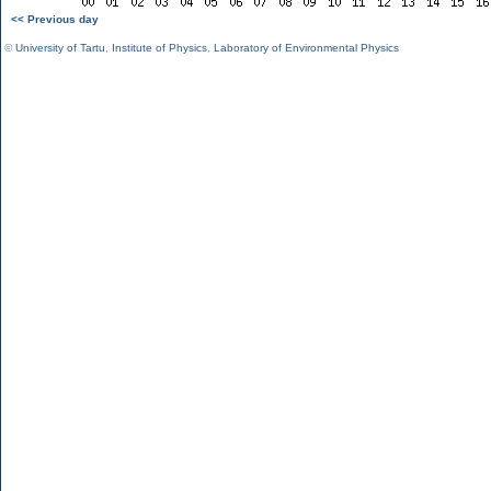
<< Previous day
©
University of Tartu
,
Institute of Physics
,
Laboratory of Environmental Physics