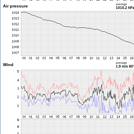
average
Air pressure
1010.2 hP
average
Wind
1.9 m/s
80