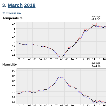
3.
March
2018
<< Previous day
average
Temperature
-8.8 °C
average
Humidity
71.1 %