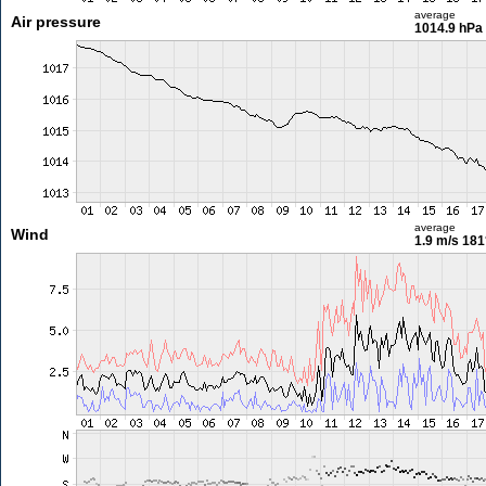
average
Air pressure
1014.9 hPa
average
Wind
1.9 m/s
181