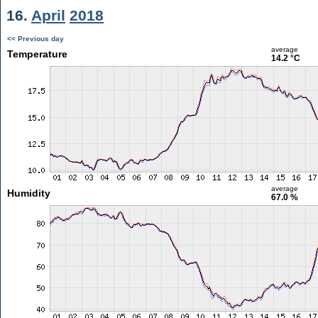
16.
April
2018
<< Previous day
average
Temperature
14.2 °C
average
Humidity
67.0 %