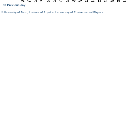
<< Previous day
©
University of Tartu
,
Institute of Physics
,
Laboratory of Environmental Physics