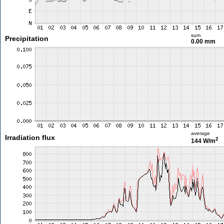
sum
Precipitation
0.00 mm
average
Irradiation flux
2
144 W/m