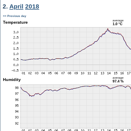
2.
April
2018
<< Previous day
average
Temperature
1.0 °C
average
Humidity
97.4 %