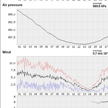
average
Air pressure
989.6 hPa
average
Wind
0.7 m/s
18°