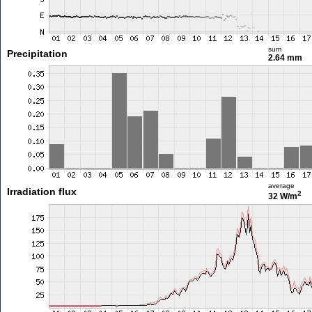
sum
Precipitation
2.64 mm
average
Irradiation flux
2
32 W/m