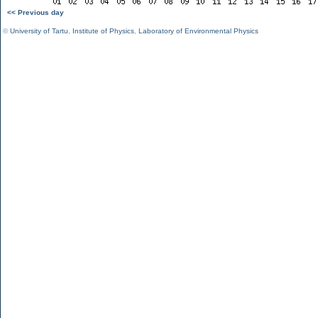
<< Previous day
©
University of Tartu
,
Institute of Physics
,
Laboratory of Environmental Physics