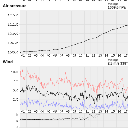
average
Air pressure
1009.6 hPa
average
Wind
2.3 m/s
338°