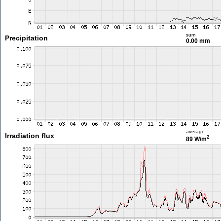
sum
Precipitation
0.00 mm
average
Irradiation flux
2
89 W/m