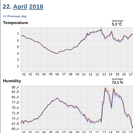
22.
April
2018
<< Previous day
average
Temperature
5.3 °C
average
Humidity
72.1 %