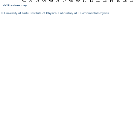
<< Previous day
©
University of Tartu
,
Institute of Physics
,
Laboratory of Environmental Physics