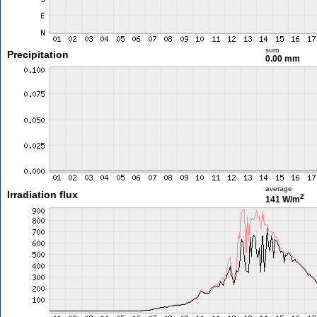
sum
Precipitation
0.00 mm
average
Irradiation flux
2
141 W/m