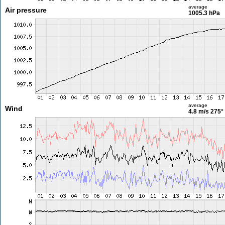
average
Air pressure
1005.3 hPa
average
Wind
4.8 m/s
275°