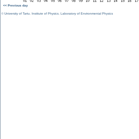
<< Previous day
©
University of Tartu
,
Institute of Physics
,
Laboratory of Environmental Physics