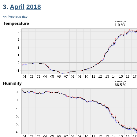
3.
April
2018
<< Previous day
average
Temperature
1.0 °C
average
Humidity
66.5 %