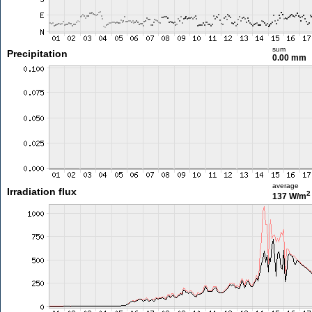
sum
Precipitation
0.00 mm
average
Irradiation flux
2
137 W/m