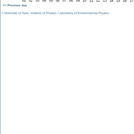
<< Previous day
©
University of Tartu
,
Institute of Physics
,
Laboratory of Environmental Physics