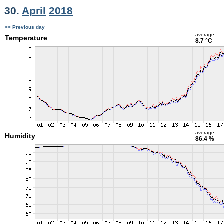
30.
April
2018
<< Previous day
average
Temperature
8.7 °C
average
Humidity
86.4 %