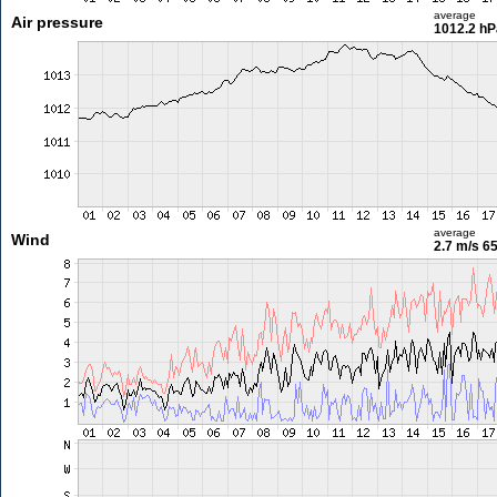
average
Air pressure
1012.2 hP
average
Wind
2.7 m/s
65