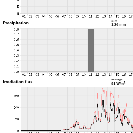
sum
Precipitation
1.26 mm
average
Irradiation flux
2
91 W/m