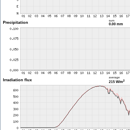
sum
Precipitation
0.00 mm
average
Irradiation flux
2
215 W/m