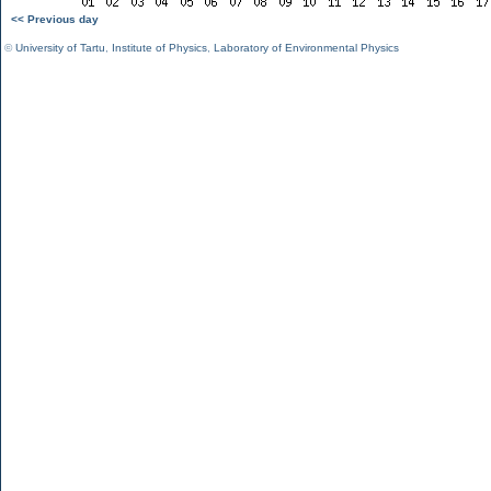
<< Previous day
©
University of Tartu
,
Institute of Physics
,
Laboratory of Environmental Physics