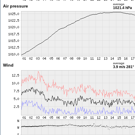
average
Air pressure
1021.4 hPa
average
Wind
3.9 m/s
281°