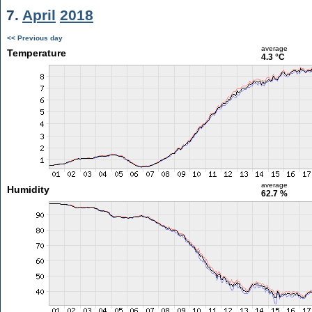
7.
April
2018
<< Previous day
average
Temperature
4.3 °C
average
Humidity
62.7 %