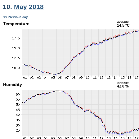
10.
May
2018
<< Previous day
average
Temperature
14.5 °C
average
Humidity
42.0 %