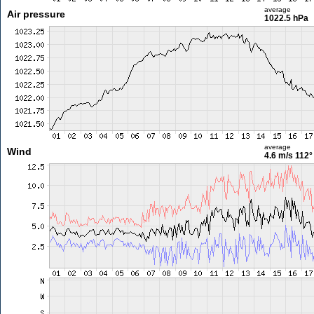
average
Air pressure
1022.5 hPa
average
Wind
4.6 m/s
112°