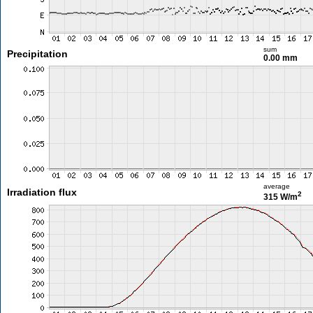
sum
Precipitation
0.00 mm
average
Irradiation flux
2
315 W/m