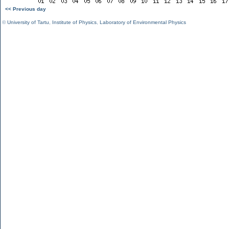
<< Previous day
©
University of Tartu
,
Institute of Physics
,
Laboratory of Environmental Physics