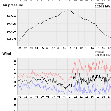
average
Air pressure
1024.2 hPa
average
Wind
3.0 m/s
117