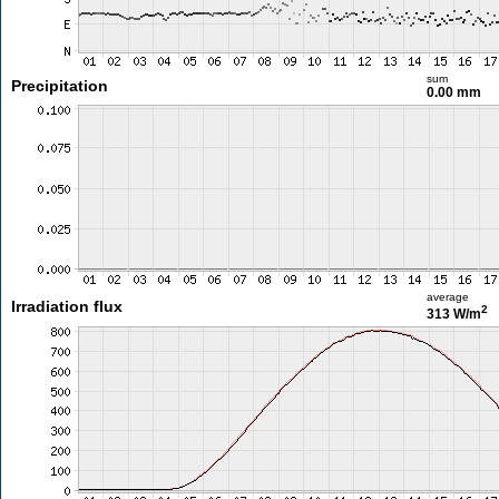
sum
Precipitation
0.00 mm
average
Irradiation flux
2
313 W/m