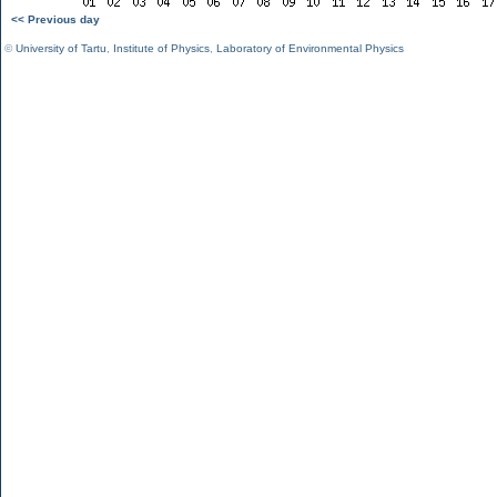
<< Previous day
©
University of Tartu
,
Institute of Physics
,
Laboratory of Environmental Physics