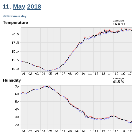
11.
May
2018
<< Previous day
average
Temperature
16.4 °C
average
Humidity
41.5 %