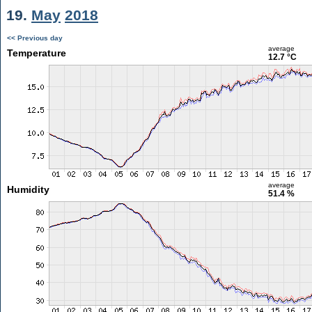
19.
May
2018
<< Previous day
average
Temperature
12.7 °C
average
Humidity
51.4 %