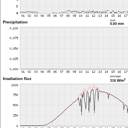
sum
Precipitation
0.00 mm
average
Irradiation flux
2
316 W/m