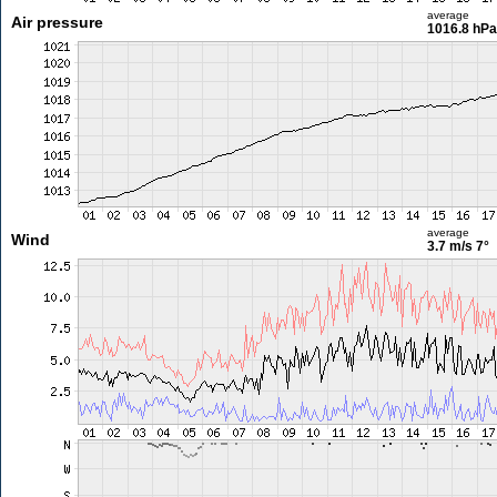
average
Air pressure
1016.8 hPa
average
Wind
3.7 m/s
7°