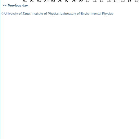
<< Previous day
©
University of Tartu
,
Institute of Physics
,
Laboratory of Environmental Physics