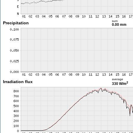
sum
Precipitation
0.00 mm
average
Irradiation flux
2
330 W/m