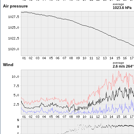
average
Air pressure
1023.6 hPa
average
Wind
2.6 m/s
264°