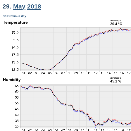
29.
May
2018
<< Previous day
average
Temperature
20.4 °C
average
Humidity
45.1 %