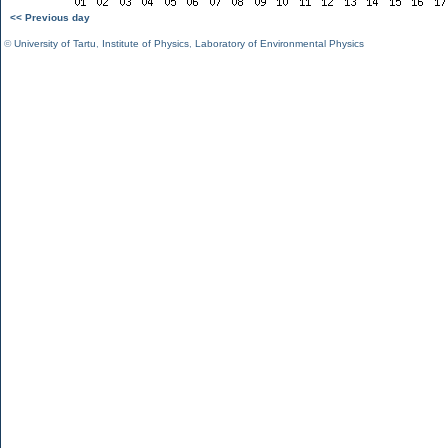
<< Previous day
©
University of Tartu
,
Institute of Physics
,
Laboratory of Environmental Physics