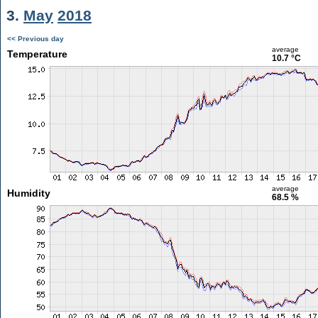
3.
May
2018
<< Previous day
average
Temperature
10.7 °C
average
Humidity
68.5 %