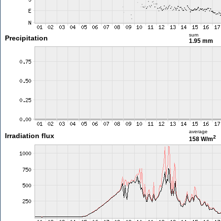
sum
Precipitation
1.95 mm
average
Irradiation flux
2
158 W/m