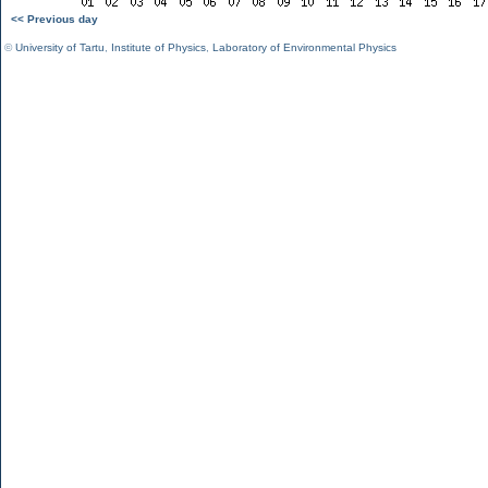
<< Previous day
©
University of Tartu
,
Institute of Physics
,
Laboratory of Environmental Physics