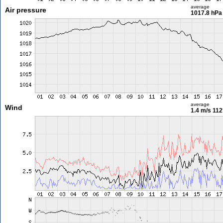
average
Air pressure
1017.8 hPa
average
Wind
1.4 m/s
112