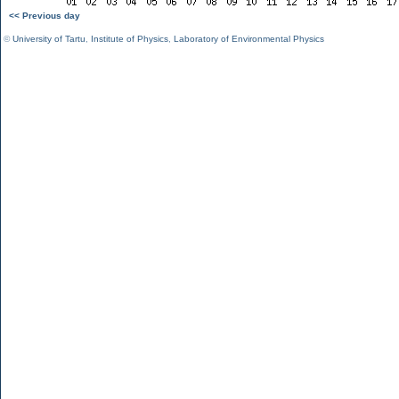
<< Previous day
©
University of Tartu
,
Institute of Physics
,
Laboratory of Environmental Physics