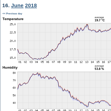
16.
June
2018
<< Previous day
average
Temperature
19.7 °C
average
Humidity
53.8 %