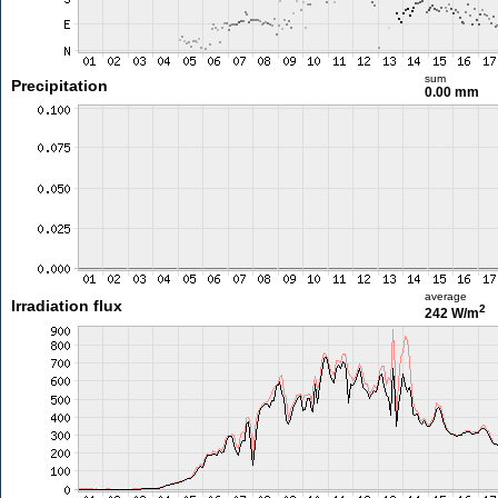
sum
Precipitation
0.00 mm
average
Irradiation flux
2
242 W/m