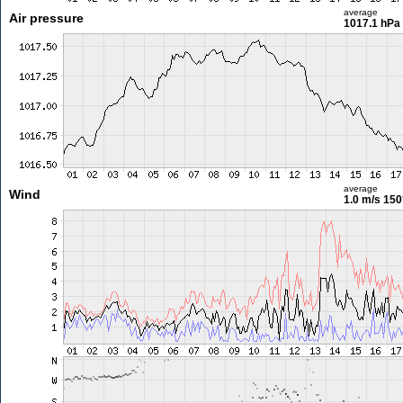
average
Air pressure
1017.1 hPa
average
Wind
1.0 m/s
150