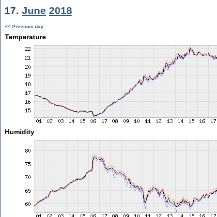
17.
June
2018
<< Previous day
Temperature
Humidity