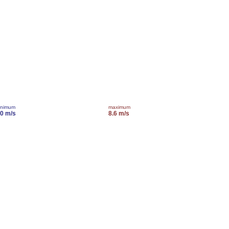
inimum
maximum
.0 m/s
8.6 m/s