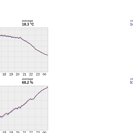
average
m
18.3 °C
1
average
m
68.2 %
5