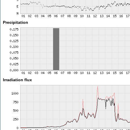
Precipitation
Irradiation flux