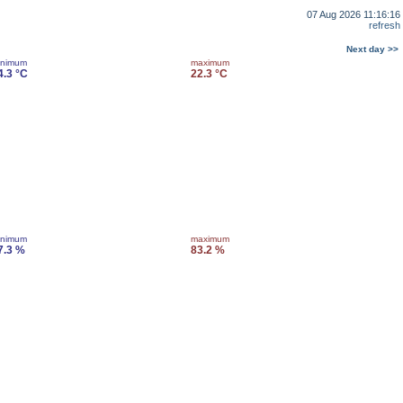
07 Aug 2026 11:16:16
refresh
Next day >>
inimum
maximum
4.3 °C
22.3 °C
inimum
maximum
7.3 %
83.2 %