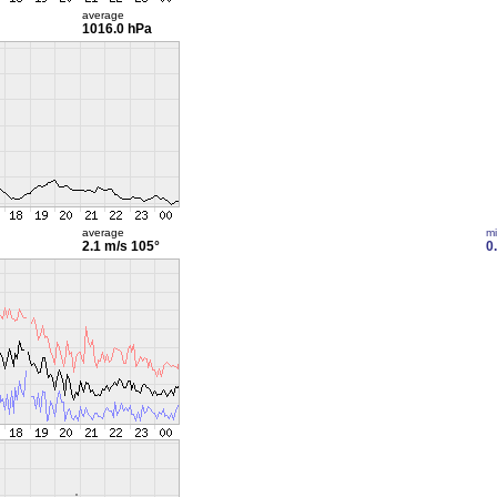
average
1016.0 hPa
average
m
2.1 m/s
105°
0