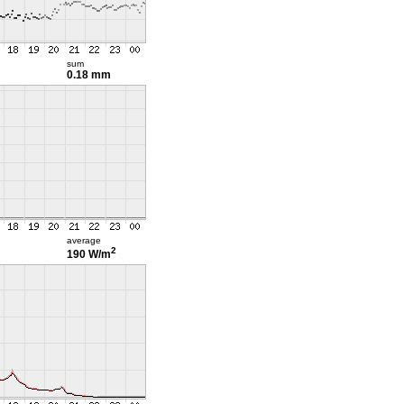
sum
0.18 mm
average
2
190 W/m