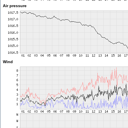
Air pressure
Wind