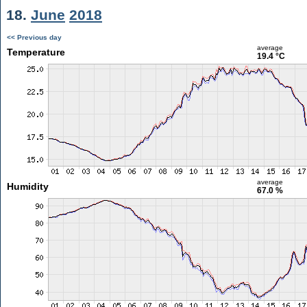
18.
June
2018
<< Previous day
average
Temperature
19.4 °C
average
Humidity
67.0 %