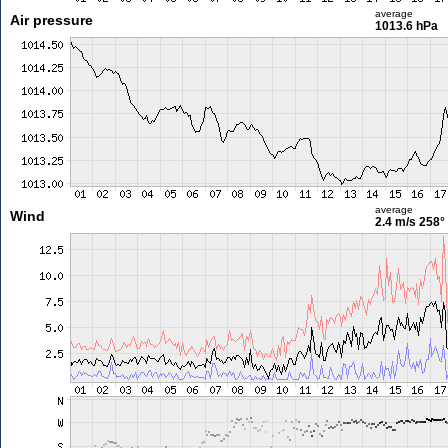
average
Air pressure
1013.6 hPa
average
Wind
2.4 m/s
258°