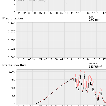
sum
Precipitation
0.00 mm
average
Irradiation flux
2
243 W/m