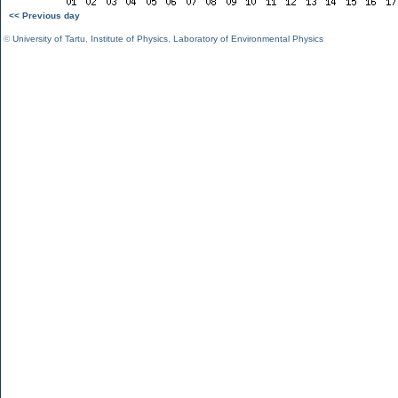
<< Previous day
©
University of Tartu
,
Institute of Physics
,
Laboratory of Environmental Physics