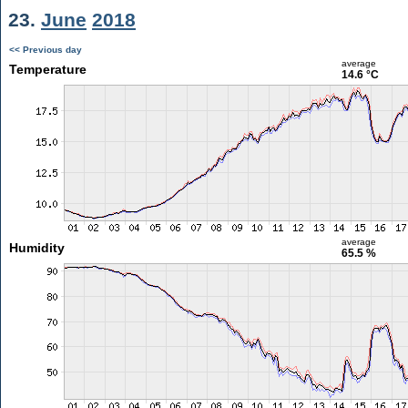
23.
June
2018
<< Previous day
average
Temperature
14.6 °C
average
Humidity
65.5 %