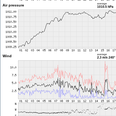
average
Air pressure
1010.5 hPa
average
Wind
2.3 m/s
240°