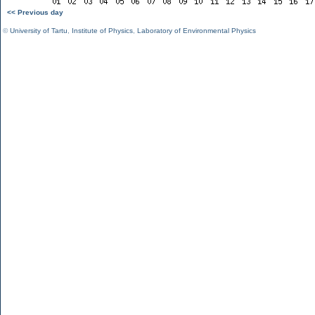
<< Previous day
©
University of Tartu
,
Institute of Physics
,
Laboratory of Environmental Physics