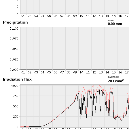
sum
Precipitation
0.00 mm
average
Irradiation flux
2
283 W/m