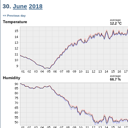
30.
June
2018
<< Previous day
average
Temperature
12.2 °C
average
Humidity
66.7 %