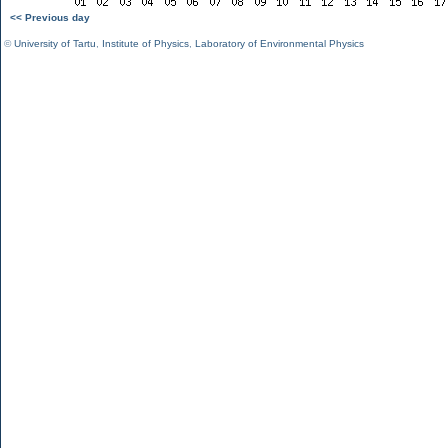
<< Previous day
©
University of Tartu
,
Institute of Physics
,
Laboratory of Environmental Physics