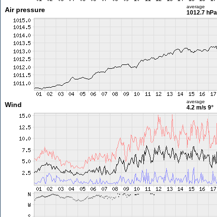
average
Air pressure
1012.7 hPa
average
Wind
4.2 m/s
9°