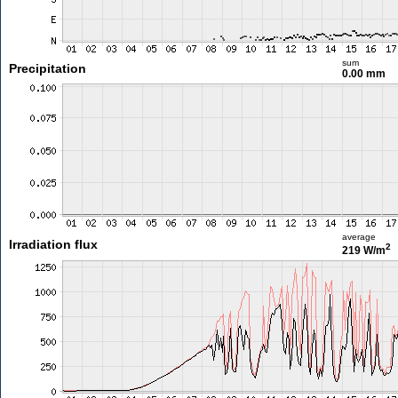
sum
Precipitation
0.00 mm
average
Irradiation flux
2
219 W/m