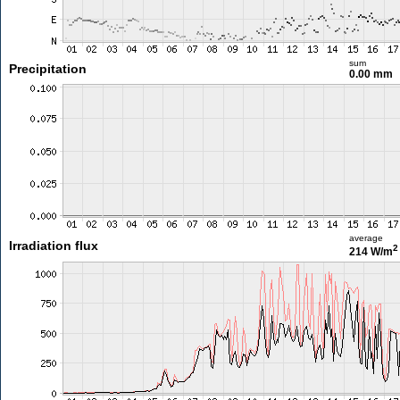
sum
Precipitation
0.00 mm
average
Irradiation flux
2
214 W/m