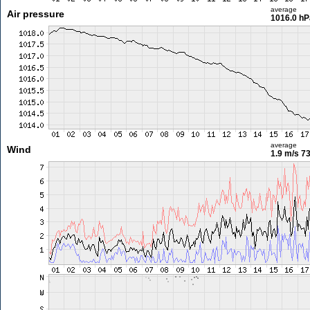
average
Air pressure
1016.0 hP
average
Wind
1.9 m/s
73