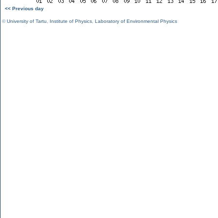
<< Previous day
©
University of Tartu
,
Institute of Physics
,
Laboratory of Environmental Physics