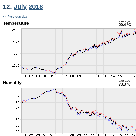
12.
July
2018
<< Previous day
average
Temperature
20.4 °C
average
Humidity
73.3 %