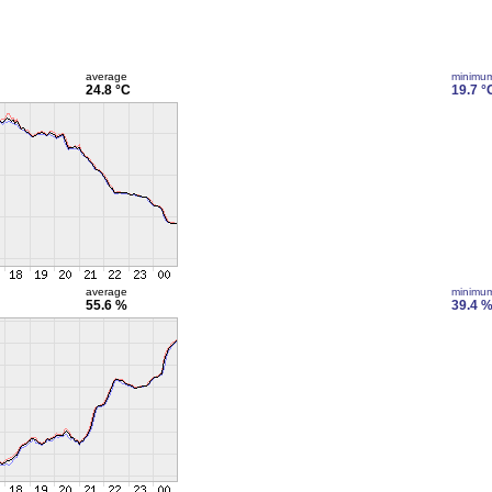
average
minimu
24.8 °C
19.7 °
average
minimu
55.6 %
39.4 