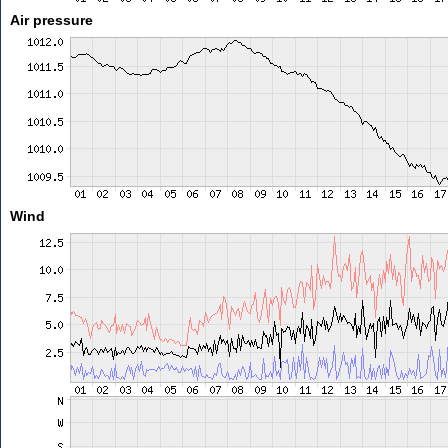
Air pressure
Wind