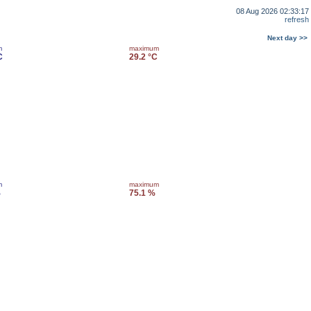
08 Aug 2026 02:33:17
refresh
Next day >>
m
maximum
C
29.2 °C
m
maximum
%
75.1 %