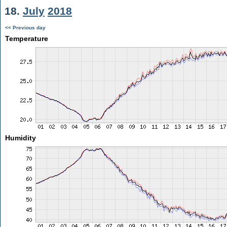
18.
July
2018
<< Previous day
Temperature
Humidity