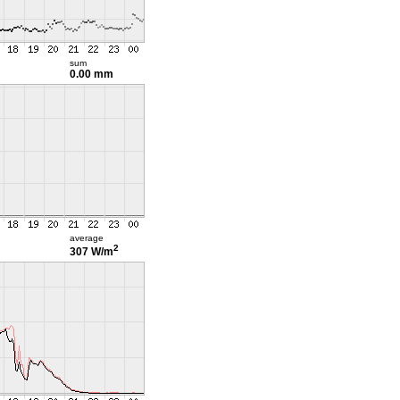
sum
0.00 mm
average
2
307 W/m