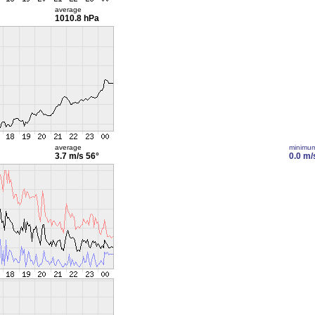
average
1010.8 hPa
average
minimu
3.7 m/s
56°
0.0 m/