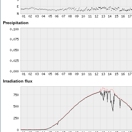
Precipitation
Irradiation flux