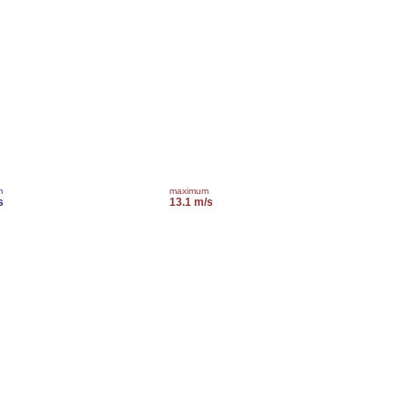
m
maximum
s
13.1 m/s