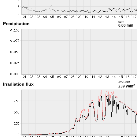
sum
Precipitation
0.00 mm
average
Irradiation flux
2
239 W/m