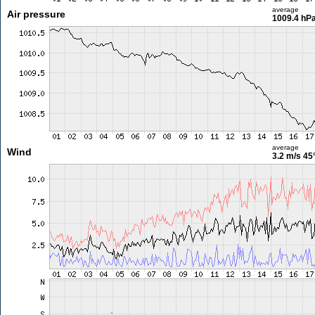
average
Air pressure
1009.4 hP
average
Wind
3.2 m/s
45