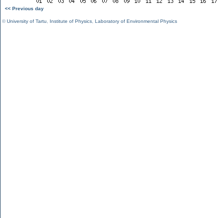
<< Previous day
©
University of Tartu
,
Institute of Physics
,
Laboratory of Environmental Physics