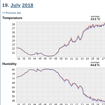
19.
July
2018
<< Previous day
average
Temperature
23.5 °C
average
Humidity
64.8 %