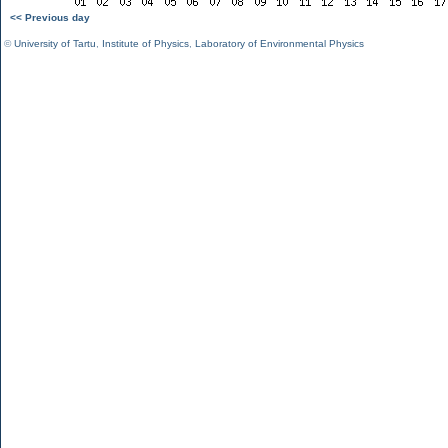
<< Previous day
©
University of Tartu
,
Institute of Physics
,
Laboratory of Environmental Physics