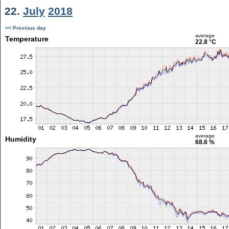
22.
July
2018
<< Previous day
average
Temperature
22.8 °C
average
Humidity
68.6 %