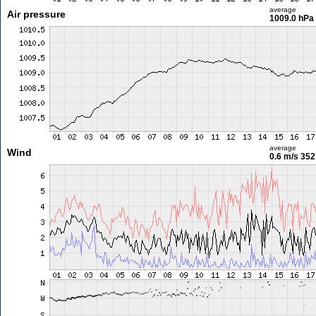
average
Air pressure
1009.0 hPa
average
Wind
0.6 m/s
352