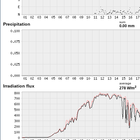
sum
Precipitation
0.00 mm
average
Irradiation flux
2
278 W/m