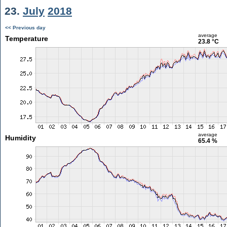
23.
July
2018
<< Previous day
average
Temperature
23.8 °C
average
Humidity
65.4 %