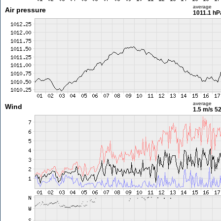
average
Air pressure
1011.1 hP
average
Wind
1.5 m/s
52