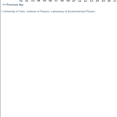
<< Previous day
©
University of Tartu
,
Institute of Physics
,
Laboratory of Environmental Physics