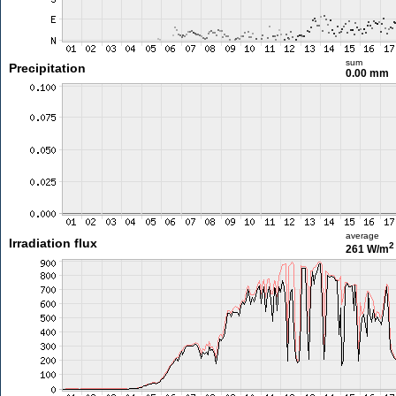
sum
Precipitation
0.00 mm
average
Irradiation flux
2
261 W/m