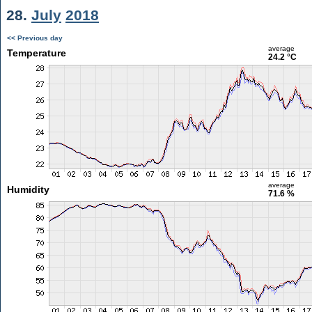
28.
July
2018
<< Previous day
average
Temperature
24.2 °C
average
Humidity
71.6 %