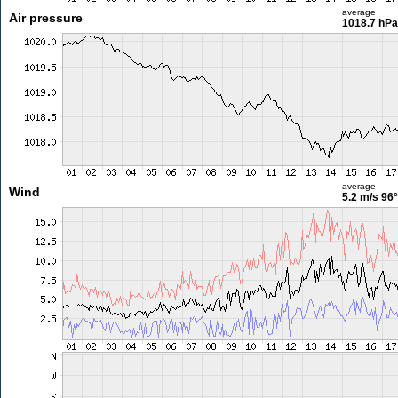
average
Air pressure
1018.7 hPa
average
Wind
5.2 m/s
96°