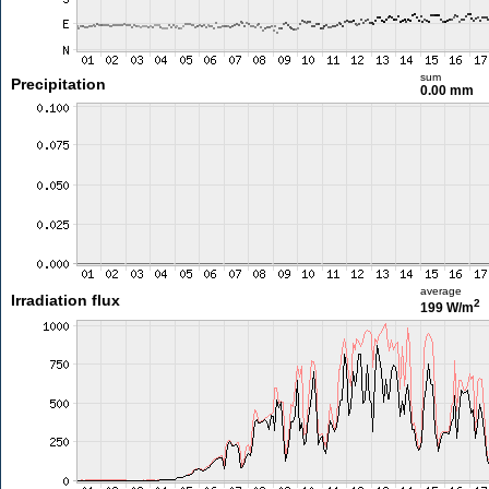
sum
Precipitation
0.00 mm
average
Irradiation flux
2
199 W/m