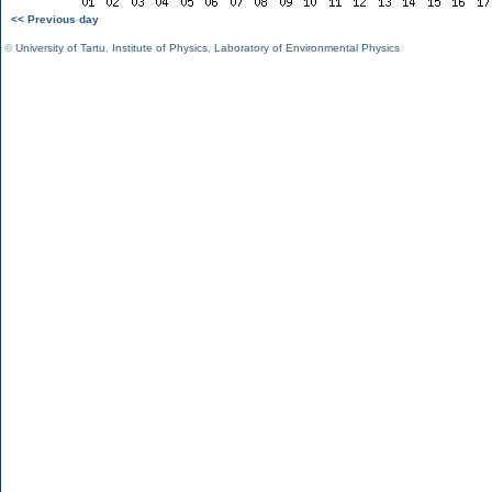
<< Previous day
©
University of Tartu
,
Institute of Physics
,
Laboratory of Environmental Physics