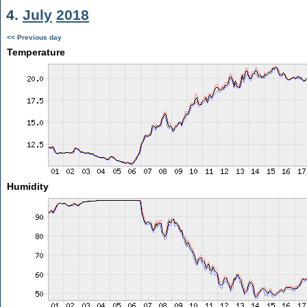
4.
July
2018
<< Previous day
Temperature
Humidity