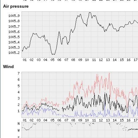
Air pressure
Wind