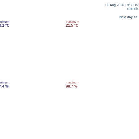
06 Aug 2026 19:39:15
refresh
Next day >>
inimum
maximum
0.2 °C
21.5 °C
inimum
maximum
7.4 %
98.7 %