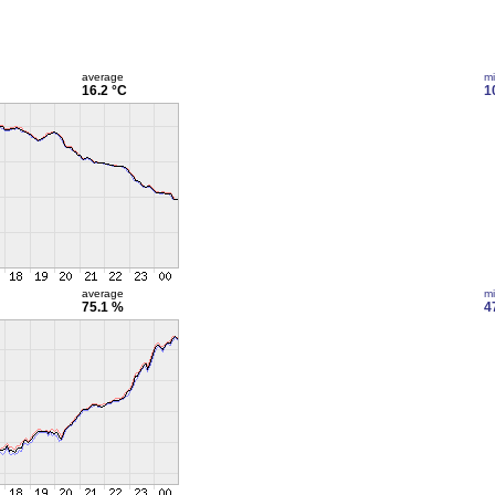
average
m
16.2 °C
1
average
m
75.1 %
4