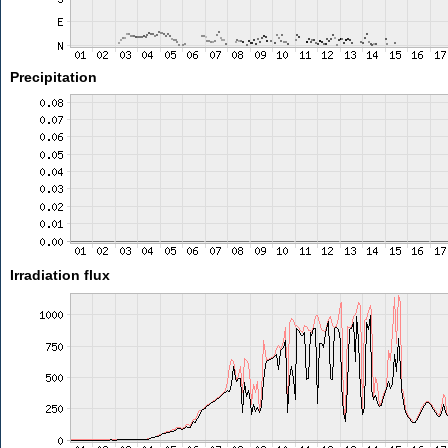
Precipitation
Irradiation flux