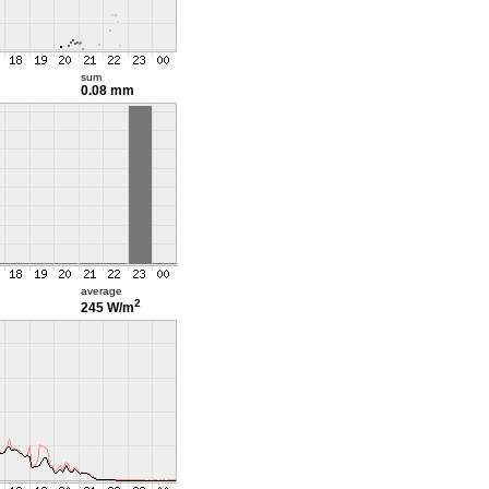
sum
0.08 mm
average
2
245 W/m