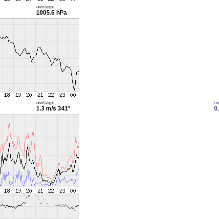
average
1005.6 hPa
average
m
1.3 m/s
341°
0