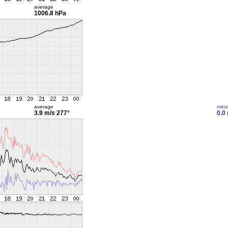
average
1006.8 hPa
average
min
3.9 m/s
277°
0.0