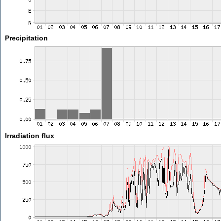
Precipitation
Irradiation flux