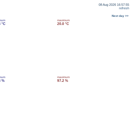
08 Aug 2026 16:57:55
refresh
Next day >>
imum
maximum
8 °C
20.0 °C
imum
maximum
8 %
97.2 %