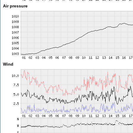
Air pressure
Wind