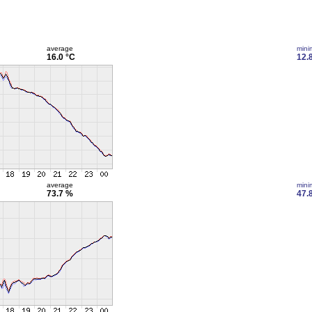
average
min
16.0 °C
12.
average
min
73.7 %
47.