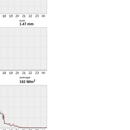
sum
1.47 mm
average
2
192 W/m