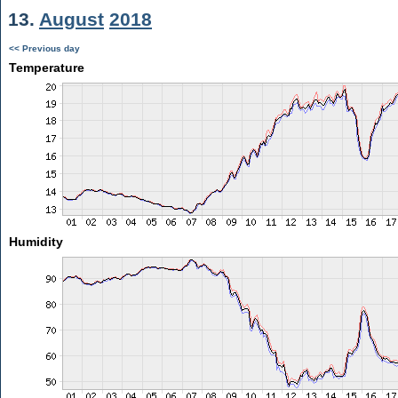
13.
August
2018
<< Previous day
Temperature
Humidity