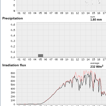
sum
Precipitation
1.80 mm
average
Irradiation flux
2
232 W/m