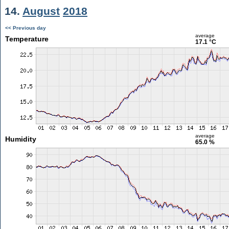
14.
August
2018
<< Previous day
average
Temperature
17.1 °C
average
Humidity
65.0 %