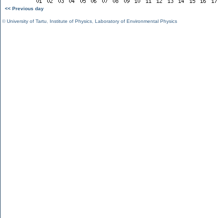
<< Previous day
©
University of Tartu
,
Institute of Physics
,
Laboratory of Environmental Physics