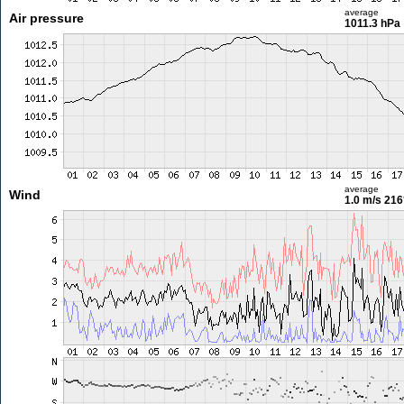
average
Air pressure
1011.3 hPa
average
Wind
1.0 m/s
216