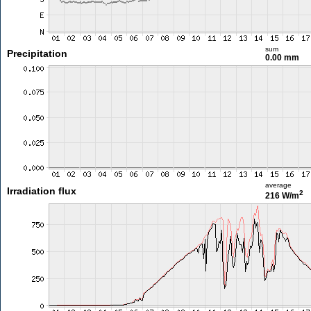
sum
Precipitation
0.00 mm
average
Irradiation flux
2
216 W/m