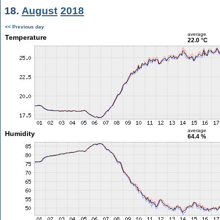
18.
August
2018
<< Previous day
average
Temperature
22.0 °C
average
Humidity
64.4 %