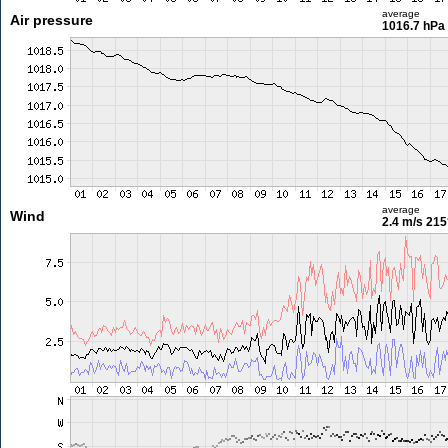
average
Air pressure
1016.7 hPa
average
Wind
2.4 m/s
215