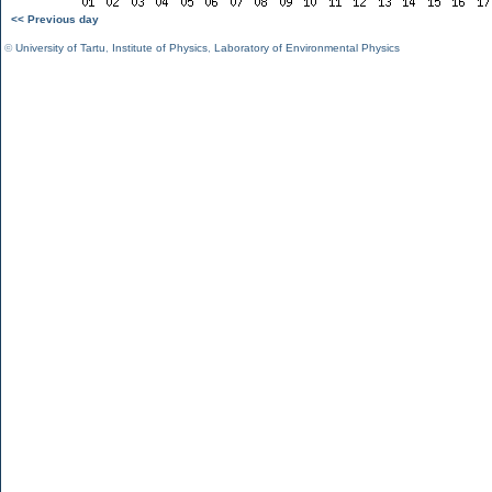
<< Previous day
©
University of Tartu
,
Institute of Physics
,
Laboratory of Environmental Physics